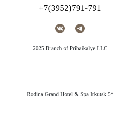
+7(3952)791-791
2025 Branch of Pribaikalye LLC
Rodina Grand Hotel & Spa Irkutsk 5*