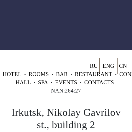
RU
ENG
CN
HOTEL
•
ROOMS
•
BAR
•
RESTAURANT
•
CON
HALL
•
SPA
•
EVENTS
•
CONTACTS
NAN:264:27
Irkutsk, Nikolay Gavrilov
st., building 2