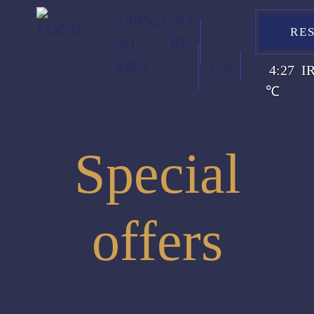
+7(3952)791-
RE
RU
791
ENG
CN
4:27
I
℃
Special
offers