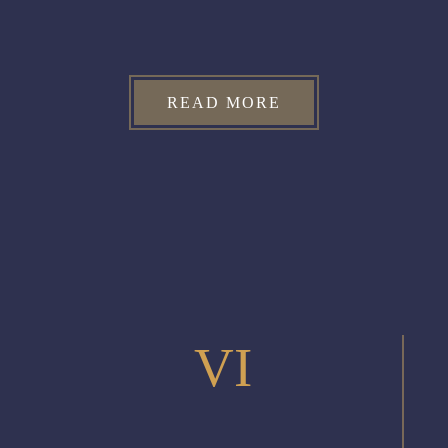
READ MORE
VI