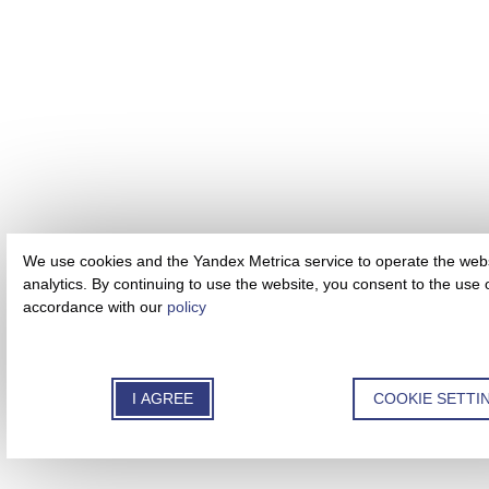
We use cookies and the Yandex Metrica service to operate the webs
analytics. By continuing to use the website, you consent to the use 
accordance with our
policy
I AGREE
COOKIE SETTI