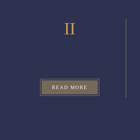
II
READ MORE