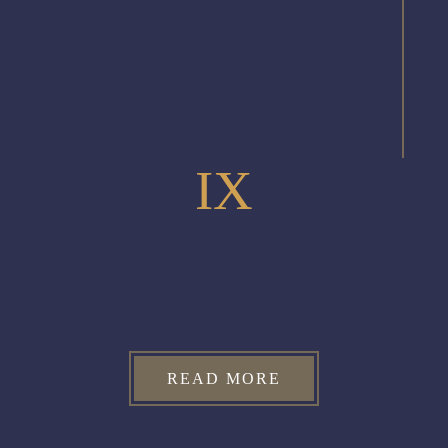
IX
READ MORE